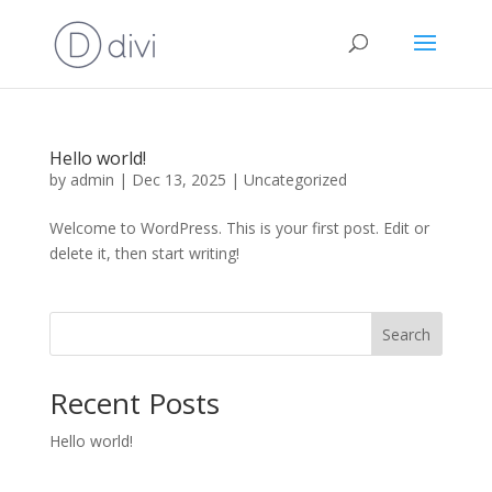
Hello world!
by
admin
|
Dec 13, 2025
|
Uncategorized
Welcome to WordPress. This is your first post. Edit or
delete it, then start writing!
Search
Recent Posts
Hello world!