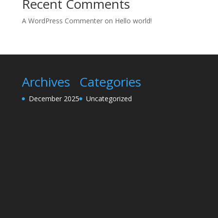
Recent Comments
A WordPress Commenter
on
Hello world!
Archives
Categories
December 2025
Uncategorized